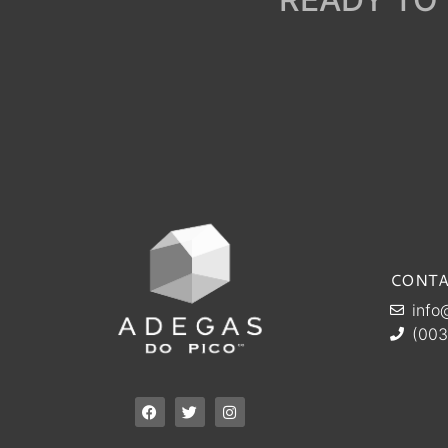
CONTA
info
(003