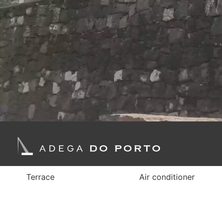
Terrace
Air conditioner