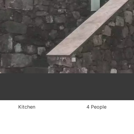
Kitchen
4 People