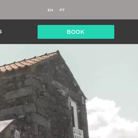
EN
PT
BOOK
S