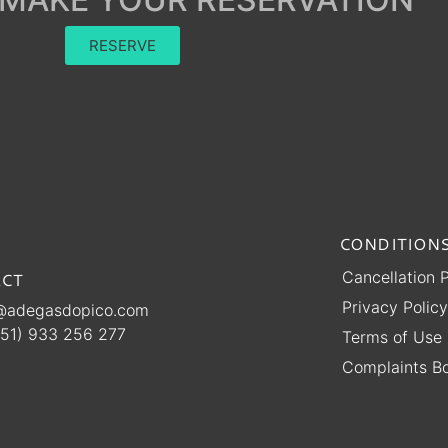
RESERVE
CONDITIONS
Cancellation P
CT
Privacy Policy
@adegasdopico.com
51) 933 256 277
Terms of Use
Complaints B