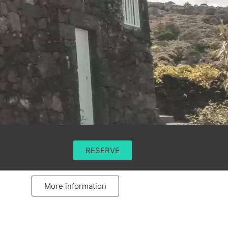
RESERVE
More information