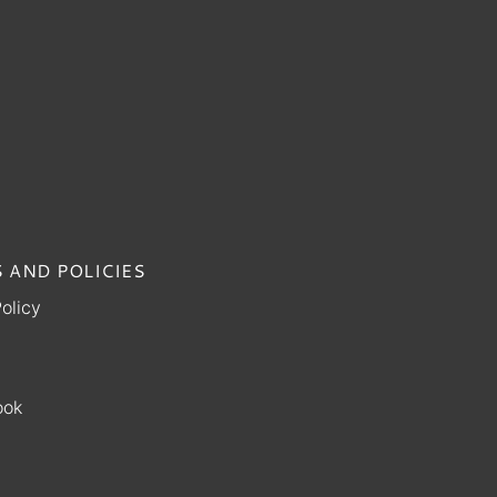
 AND POLICIES
olicy
ook