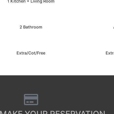
1 Kitchen + Living Room
2 Bathroom
Extra/Cot/Free
Extr
 MAKE YOUR RESERVATION