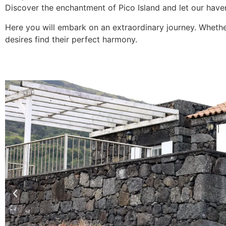
Discover the enchantment of Pico Island and let our haven
Here you will embark on an extraordinary journey. Whether
desires find their perfect harmony.