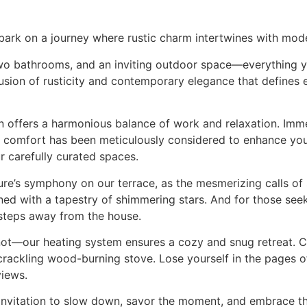
rk on a journey where rustic charm intertwines with mod
o bathrooms, and an inviting outdoor space—everything yo
 fusion of rusticity and contemporary elegance that defines
n offers a harmonious balance of work and relaxation. Imme
 comfort has been meticulously considered to enhance your
r carefully curated spaces.
re’s symphony on our terrace, as the mesmerizing calls of
dorned with a tapestry of shimmering stars. And for those see
 steps away from the house.
r not—our heating system ensures a cozy and snug retreat. C
rackling wood-burning stove. Lose yourself in the pages o
views.
invitation to slow down, savor the moment, and embrace the