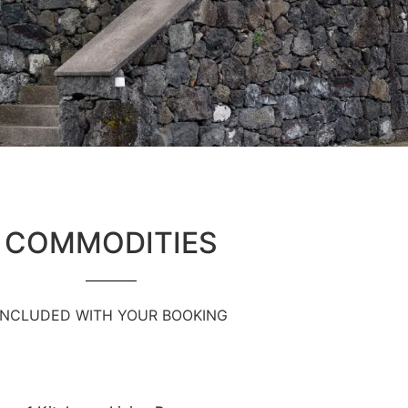
COMMODITIES
INCLUDED WITH YOUR BOOKING