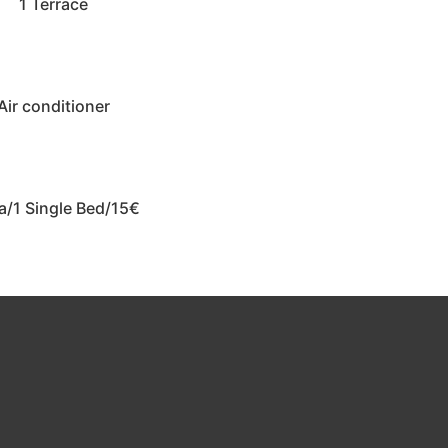
1 Terrace
Air conditioner
a/1 Single Bed/15€