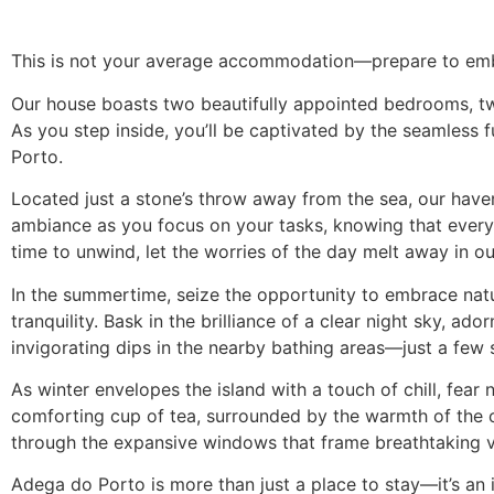
This is not your average accommodation—prepare to emba
Our house boasts two beautifully appointed bedrooms, tw
As you step inside, you’ll be captivated by the seamless
Porto.
Located just a stone’s throw away from the sea, our have
ambiance as you focus on your tasks, knowing that every
time to unwind, let the worries of the day melt away in ou
In the summertime, seize the opportunity to embrace natu
tranquility. Bask in the brilliance of a clear night sky, a
invigorating dips in the nearby bathing areas—just a few
As winter envelopes the island with a touch of chill, fea
comforting cup of tea, surrounded by the warmth of the c
through the expansive windows that frame breathtaking 
Adega do Porto is more than just a place to stay—it’s an 