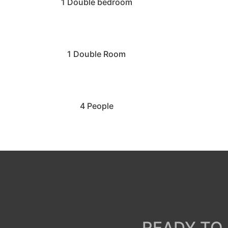
1 Double bedroom
1 Double Room
4 People
READY TO