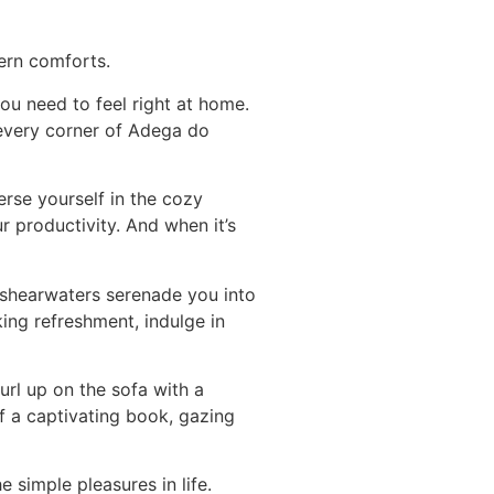
ern comforts.
u need to feel right at home.
 every corner of Adega do
rse yourself in the cozy
 productivity. And when it’s
 shearwaters serenade you into
king refreshment, indulge in
url up on the sofa with a
f a captivating book, gazing
 simple pleasures in life.