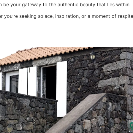
 be your gateway to the authentic beauty that lies within.
 you’re seeking solace, inspiration, or a moment of respit