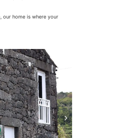
e, our home is where your