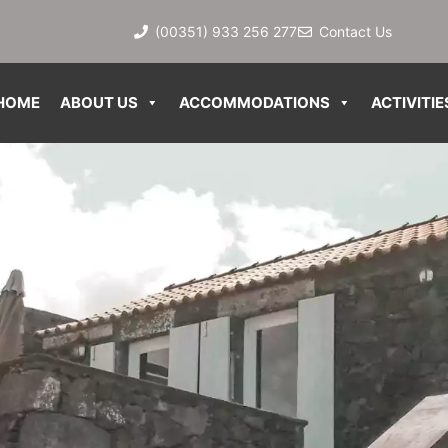
(00351) 933 256 277
Contact Us
HOME
ABOUT US
ACCOMMODATIONS
ACTIVITIE