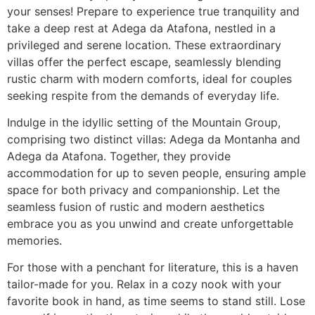
your senses! Prepare to experience true tranquility and
take a deep rest at Adega da Atafona, nestled in a
privileged and serene location. These extraordinary
villas offer the perfect escape, seamlessly blending
rustic charm with modern comforts, ideal for couples
seeking respite from the demands of everyday life.
Indulge in the idyllic setting of the Mountain Group,
comprising two distinct villas: Adega da Montanha and
Adega da Atafona. Together, they provide
accommodation for up to seven people, ensuring ample
space for both privacy and companionship. Let the
seamless fusion of rustic and modern aesthetics
embrace you as you unwind and create unforgettable
memories.
For those with a penchant for literature, this is a haven
tailor-made for you. Relax in a cozy nook with your
favorite book in hand, as time seems to stand still. Lose