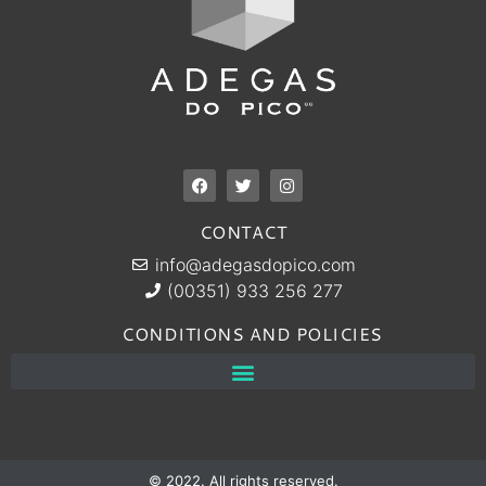
CONTACT
info@adegasdopico.com
(00351) 933 256 277
CONDITIONS AND POLICIES
© 2022. All rights reserved.