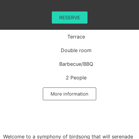
RESERVE
Terrace
Double room
Barbecue/BBQ
2 People
More information
Welcome to a symphony of birdsong that will serenade