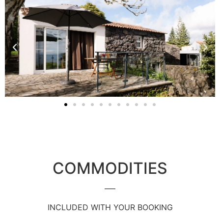
COMMODITIES
INCLUDED WITH YOUR BOOKING