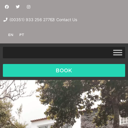
(00351) 933 256 277
Contact Us
EN
PT
BOOK