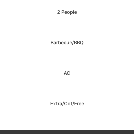
2 People
Barbecue/BBQ
AC
Extra/Cot/Free