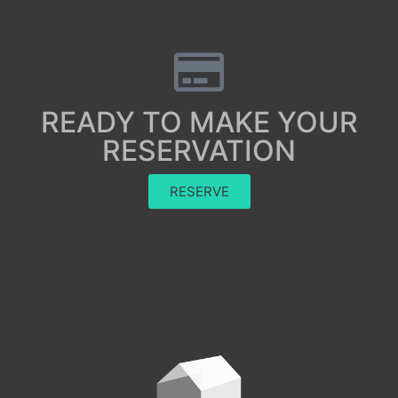
READY TO MAKE YOUR
RESERVATION
RESERVE