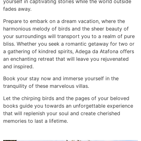
yourself in captivating stories while the world outside
fades away.
Prepare to embark on a dream vacation, where the
harmonious melody of birds and the sheer beauty of
your surroundings will transport you to a realm of pure
bliss. Whether you seek a romantic getaway for two or
a gathering of kindred spirits, Adega da Atafona offers
an enchanting retreat that will leave you rejuvenated
and inspired.
Book your stay now and immerse yourself in the
tranquility of these marvelous villas.
Let the chirping birds and the pages of your beloved
books guide you towards an unforgettable experience
that will replenish your soul and create cherished
memories to last a lifetime.