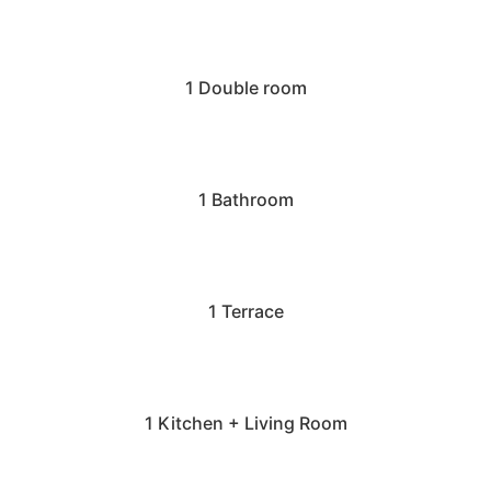
1 Double room
1 Bathroom
1 Terrace
1 Kitchen + Living Room